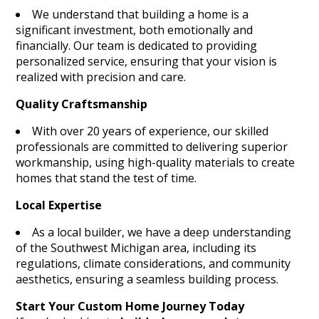
We understand that building a home is a
significant investment, both emotionally and
financially. Our team is dedicated to providing
personalized service, ensuring that your vision is
realized with precision and care.
Quality Craftsmanship
With over 20 years of experience, our skilled
professionals are committed to delivering superior
workmanship, using high-quality materials to create
homes that stand the test of time.
Local Expertise
As a local builder, we have a deep understanding
of the Southwest Michigan area, including its
regulations, climate considerations, and community
aesthetics, ensuring a seamless building process.
Start Your Custom Home Journey Today