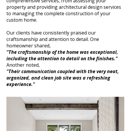
comprehensive services, from assessing your
property and providing architectural design services
to managing the complete construction of your
custom home.
Our clients have consistently praised our
craftsmanship and attention to detail. One
homeowner shared,
"The craftsmanship of the home was exceptional,
including the attention to detail on the finishes."
Another noted,
"Their communication coupled with the very neat,
organized, and clean job site was a refreshing
experience."