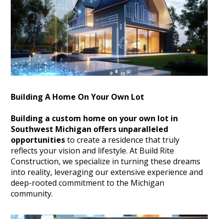
Building A Home On Your Own Lot
Building a custom home on your own lot in
Southwest Michigan offers unparalleled
opportunities
to create a residence that truly
reflects your vision and lifestyle.
At Build Rite
Construction, we specialize in turning these dreams
into reality, leveraging our extensive experience and
deep-rooted commitment to the Michigan
community.