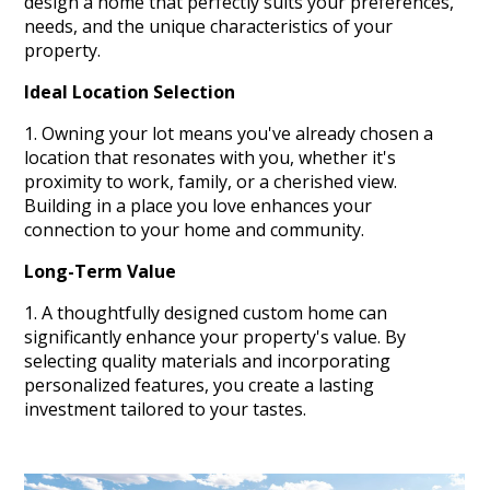
design a home that perfectly suits your preferences,
needs, and the unique characteristics of your
property.
Ideal Location Selection
Owning your lot means you've already chosen a
location that resonates with you, whether it's
proximity to work, family, or a cherished view.
Building in a place you love enhances your
connection to your home and community.
Long-Term Value
A thoughtfully designed custom home can
significantly enhance your property's value. By
selecting quality materials and incorporating
personalized features, you create a lasting
investment tailored to your tastes.