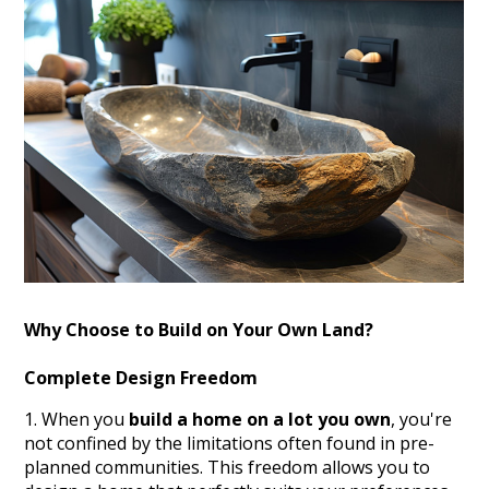
Why Choose to Build on Your Own Land?
Complete Design Freedom
When you
build a home on a lot you own
, you're
not confined by the limitations often found in pre-
planned communities. This freedom allows you to