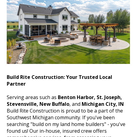
HOME
ABOUT
PROJECTS
TESTIMONIALS
HOME BUILDER NEAR ME
Build Rite Construction: Your Trusted Local
Partner
SERVICE AREAS
CONTACT
Serving areas such as
Benton Harbor, St. Joseph,
Stevensville, New Buffalo
, and
Michigan City, IN
Build Rite Construction is proud to be a part of the
Southwest Michigan community. If you've been
searching "build on my land home builders" - you've
found us! Our in-house, insured crew offers