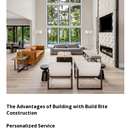
The Advantages of Building with Build Rite
Construction
Personalized Service