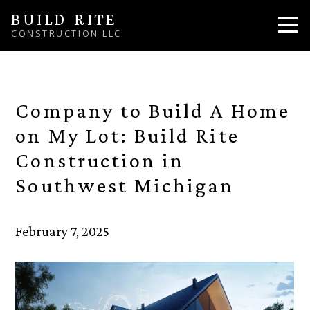
Skip
BUILD RITE
to
CONSTRUCTION LLC
main
content
Company to Build A Home
on My Lot: Build Rite
Construction in
Southwest Michigan
February 7, 2025