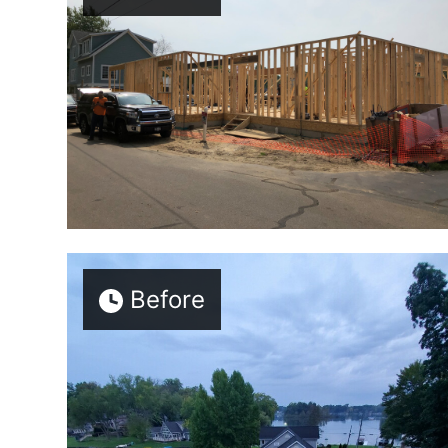
Before