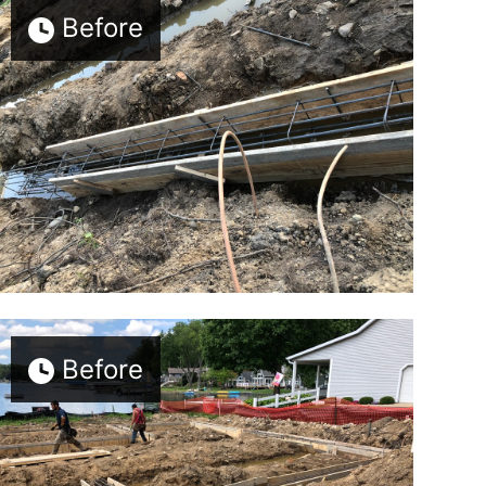
Before
Before