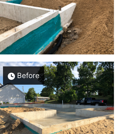
Before