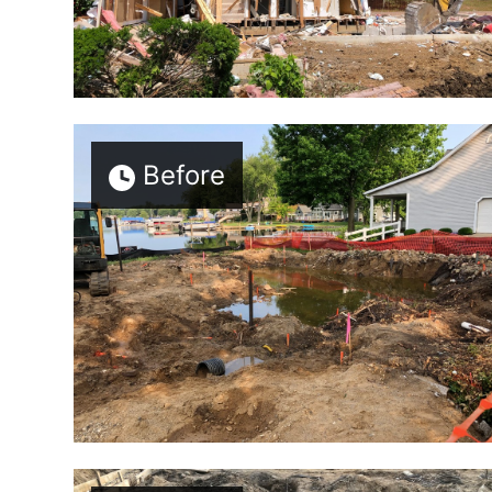
Before