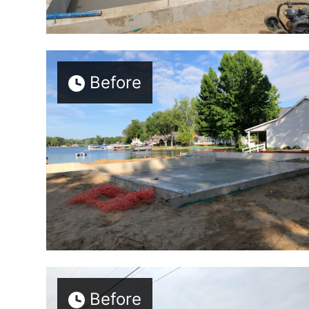
Before
Before