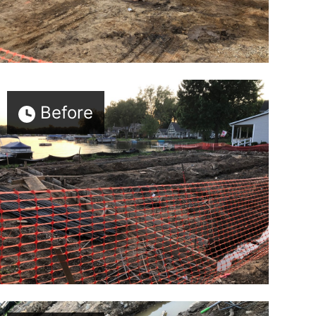
Before