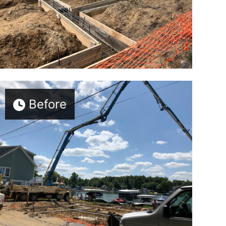
Before