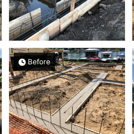
Before