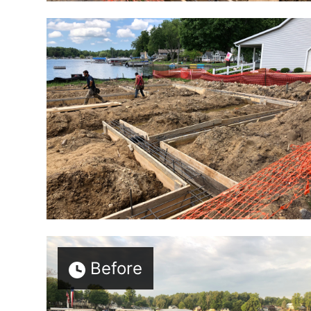
Before