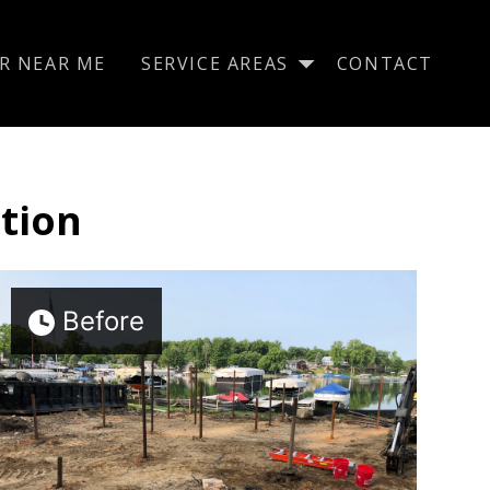
R NEAR ME
SERVICE AREAS
CONTACT
tion
Before