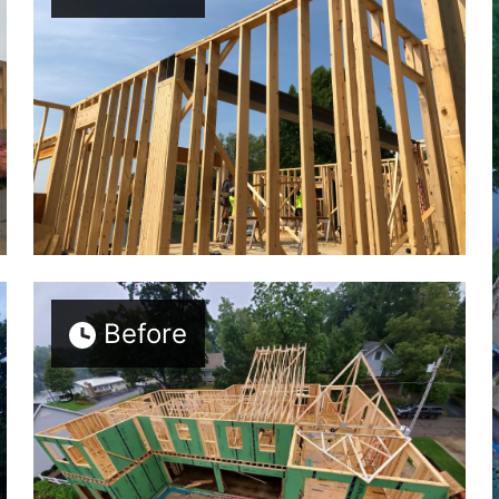
Before