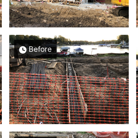
Before