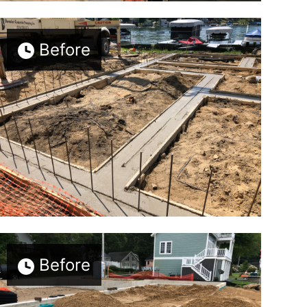
Before
Before