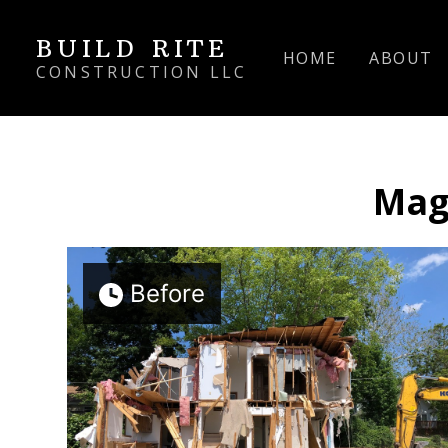
Skip
BUILD RITE
to
HOME
ABOUT
main
CONSTRUCTION LLC
content
Mag
Before