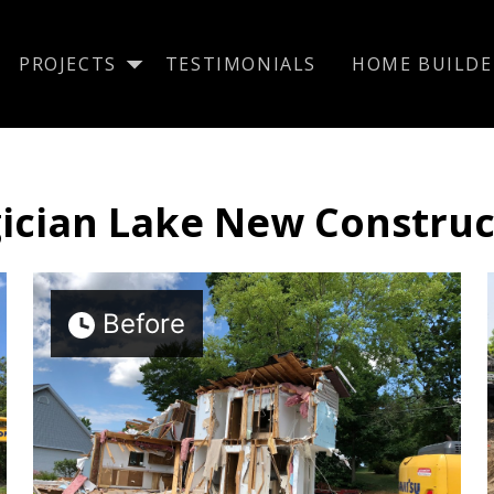
PROJECTS
TESTIMONIALS
HOME BUILDE
ician Lake New Construc
Before