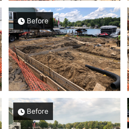
Before
Before