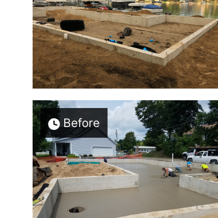
Before