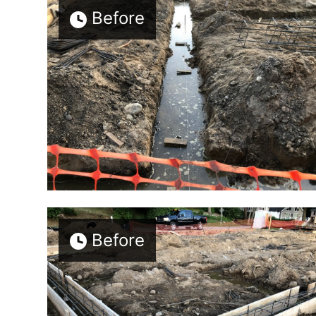
Before
Before