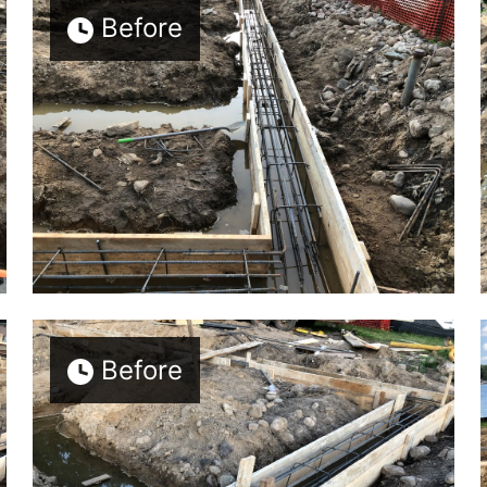
Before
Before