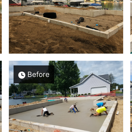
Before