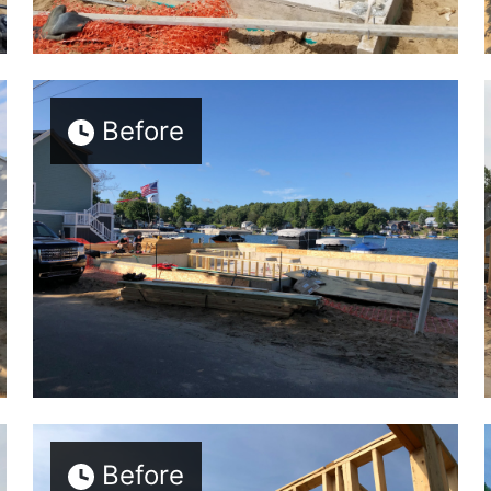
Before
Before