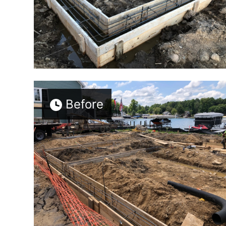
Before