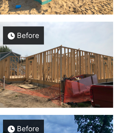
Before
Before