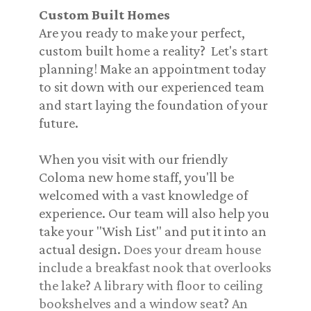
Custom Built Homes
Are you ready to make your perfect,
custom built home a reality? Let's start
planning! Make an appointment today
to sit down with our experienced team
and start laying the foundation of your
future.
When you visit with our friendly
Coloma new home staff, you'll be
welcomed with a vast knowledge of
experience. Our team will also help you
take your "Wish List" and put it into an
actual design.
Does your dream house
include a breakfast nook that overlooks
the lake? A library with floor to ceiling
bookshelves and a window seat? An