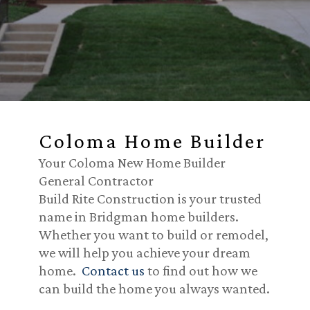
Coloma Home Builder
Your Coloma New Home Builder
General Contractor
Build Rite Construction is your trusted
name in Bridgman home builders.
Whether you want to build or remodel,
we will help you achieve your dream
home.
Contact us
to find out how we
can build the home you always wanted.