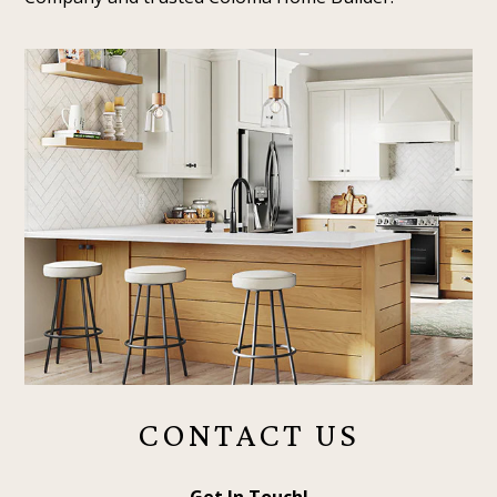
CONTACT US
Get In Touch!