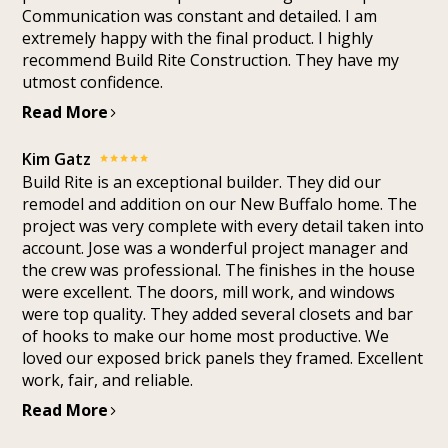
Communication was constant and detailed. I am
extremely happy with the final product. I highly
recommend Build Rite Construction. They have my
utmost confidence.
Read More
Kim Gatz
Build Rite is an exceptional builder. They did our
remodel and addition on our New Buffalo home. The
project was very complete with every detail taken into
account. Jose was a wonderful project manager and
the crew was professional. The finishes in the house
were excellent. The doors, mill work, and windows
were top quality. They added several closets and bar
of hooks to make our home most productive. We
loved our exposed brick panels they framed. Excellent
work, fair, and reliable.
Read More