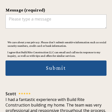
Message (required)
We care about your privacy. Please don’t submit sensitive information such as social
security numbers, credit card or bank information.
I agree that Build Rite Construction LLC can email and call me in response to my
inquiry, as well as with tips and offers for similar services.
Submit
Scott
I had a fantastic experience with Build Rite
Construction building my home. The team was very
professional and responsive throughout the process.