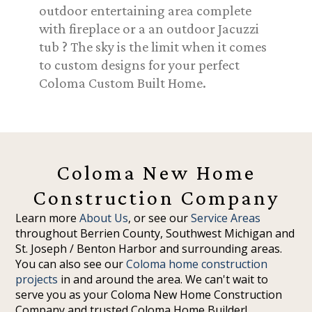
outdoor entertaining area complete
with fireplace or a an outdoor Jacuzzi
tub ? The sky is the limit when it comes
to custom designs for your perfect
Coloma Custom Built Home.
Coloma New Home
Construction Company
Learn more
About Us
, or see our
Service Areas
throughout Berrien County, Southwest Michigan and
St. Joseph / Benton Harbor and surrounding areas.
You can also see our
Coloma home construction
projects
in and around the area. We can't wait to
serve you as your Coloma New Home Construction
Company and trusted Coloma Home Builder!