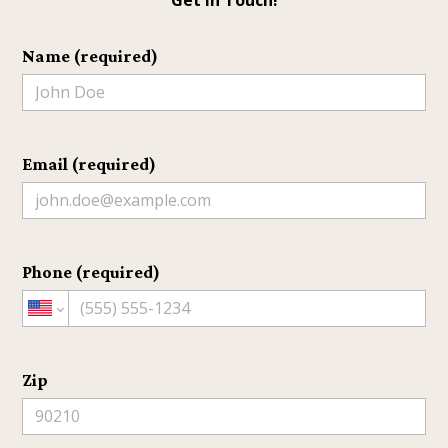
HOME
ABOUT
Name (required)
PROJECTS
TESTIMONIALS
HOME BUILDER NEAR ME
SERVICE AREAS
Email (required)
CONTACT
Phone (required)
Zip