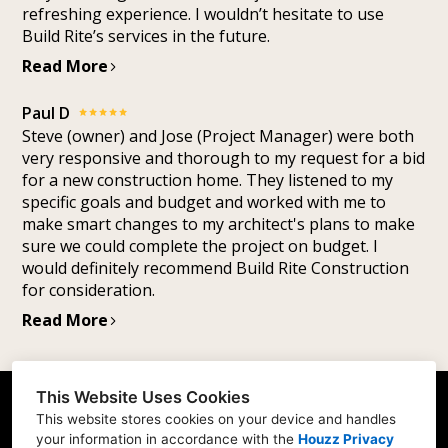
refreshing experience. I wouldn’t hesitate to use
Build Rite’s services in the future.
Read More
Paul D
Steve (owner) and Jose (Project Manager) were both
very responsive and thorough to my request for a bid
for a new construction home. They listened to my
specific goals and budget and worked with me to
make smart changes to my architect's plans to make
sure we could complete the project on budget. I
would definitely recommend Build Rite Construction
for consideration.
Read More
This Website Uses Cookies
1927 Pipestone Rd. Suite A, Benton Harbor, MI
This website stores cookies on your device and handles
49022
your information in accordance with the
Houzz Privacy