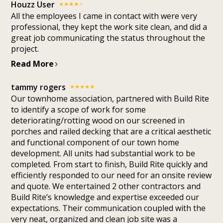
Houzz User
All the employees I came in contact with were very
professional, they kept the work site clean, and did a
great job communicating the status throughout the
project.
Read More
tammy rogers
Our townhome association, partnered with Build Rite
to identify a scope of work for some
deteriorating/rotting wood on our screened in
porches and railed decking that are a critical aesthetic
and functional component of our town home
development. All units had substantial work to be
completed. From start to finish, Build Rite quickly and
efficiently responded to our need for an onsite review
and quote. We entertained 2 other contractors and
Build Rite’s knowledge and expertise exceeded our
expectations. Their communication coupled with the
very neat, organized and clean job site was a