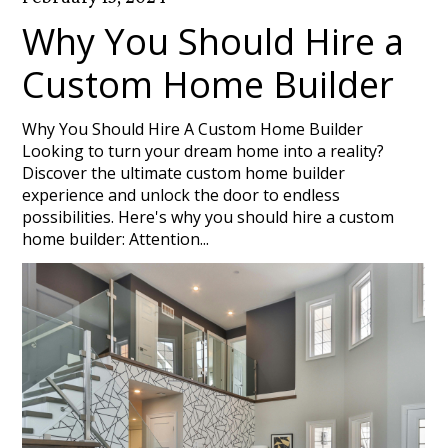
Why You Should Hire a
Custom Home Builder
Why You Should Hire A Custom Home Builder
Looking to turn your dream home into a reality?
Discover the ultimate custom home builder
experience and unlock the door to endless
possibilities. Here's why you should hire a custom
home builder: Attention...