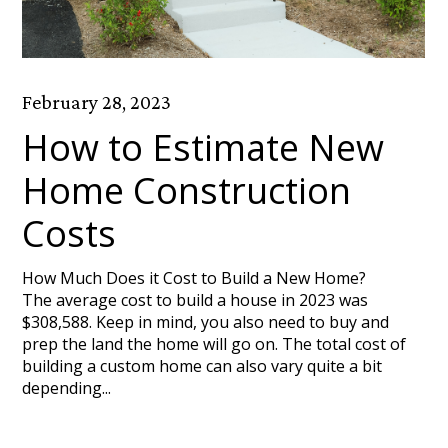
February 28, 2023
How to Estimate New
Home Construction
Costs
How Much Does it Cost to Build a New Home?
The average cost to build a house in 2023 was
$308,588. Keep in mind, you also need to buy and
prep the land the home will go on. The total cost of
building a custom home can also vary quite a bit
depending...