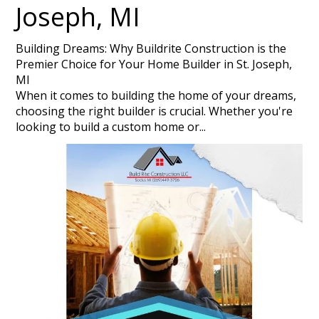
Joseph, MI
Building Dreams: Why Buildrite Construction is the
Premier Choice for Your Home Builder in St. Joseph,
MI
When it comes to building the home of your dreams,
choosing the right builder is crucial. Whether you're
looking to build a custom home or...