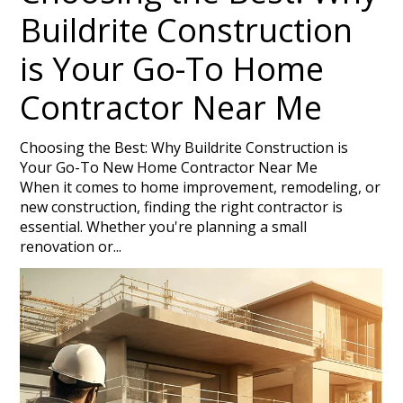
PROJECTS
Buildrite Construction
TESTIMONIALS
is Your Go-To Home
HOME BUILDER NEAR ME
SERVICE AREAS
Contractor Near Me
CONTACT
Choosing the Best: Why Buildrite Construction is
Your Go-To New Home Contractor Near Me
When it comes to home improvement, remodeling, or
new construction, finding the right contractor is
essential. Whether you're planning a small
renovation or...