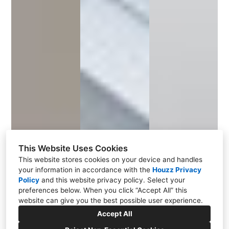
This Website Uses Cookies
This website stores cookies on your device and handles
your information in accordance with the
Houzz Privacy
Policy
and
this website privacy policy
. Select your
preferences below. When you click “Accept All” this
website can give you the best possible user experience.
Accept All