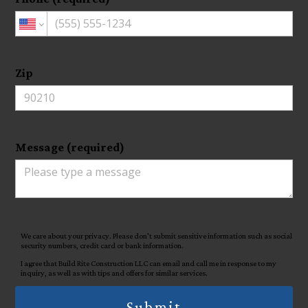
Zip
Message (required)
We care about your privacy. Please don’t submit sensitive information such as social
security numbers, credit card or bank information.
I agree that Build Rite Construction LLC can email and call me in response to my
inquiry, as well as with tips and offers for similar services.
Submit