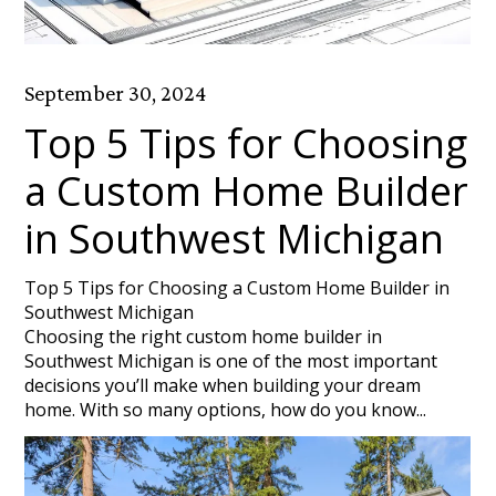
September 30, 2024
Top 5 Tips for Choosing
a Custom Home Builder
in Southwest Michigan
Top 5 Tips for Choosing a Custom Home Builder in
Southwest Michigan
Choosing the right custom home builder in
Southwest Michigan is one of the most important
decisions you’ll make when building your dream
home. With so many options, how do you know...