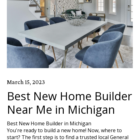
March 15, 2023
Best New Home Builder
Near Me in Michigan
Best New Home Builder in Michigan
You're ready to build a new home! Now, where to
start? The first step is to find a trusted local General