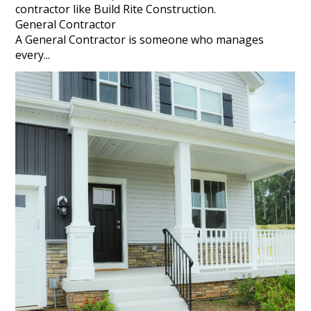
contractor like Build Rite Construction.
General Contractor
A General Contractor is someone who manages
every...