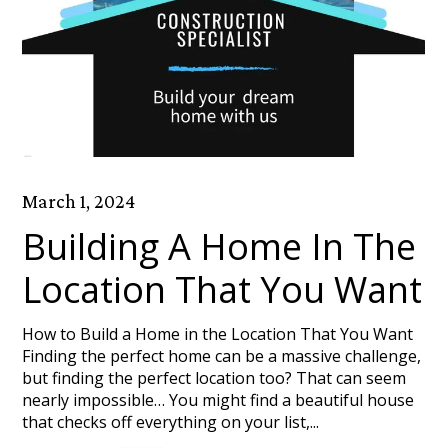
March 1, 2024
Building A Home In The
Location That You Want
How to Build a Home in the Location That You Want
Finding the perfect home can be a massive challenge,
but finding the perfect location too? That can seem
nearly impossible… You might find a beautiful house
that checks off everything on your list,...