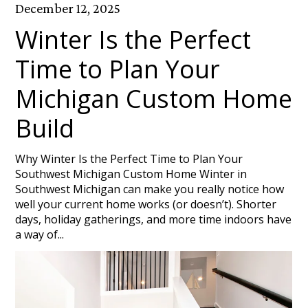
December 12, 2025
Winter Is the Perfect
Time to Plan Your
Michigan Custom Home
Build
Why Winter Is the Perfect Time to Plan Your
Southwest Michigan Custom Home Winter in
Southwest Michigan can make you really notice how
well your current home works (or doesn’t). Shorter
days, holiday gatherings, and more time indoors have
a way of...