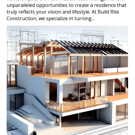
unparalleled opportunities to create a residence that
truly reflects your vision and lifestyle. At Build Rite
Construction, we specialize in turning...