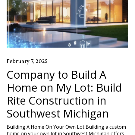
February 7, 2025
Company to Build A
Home on My Lot: Build
Rite Construction in
Southwest Michigan
Building A Home On Your Own Lot Building a custom
home on your own lot in Southwest Michigan offers