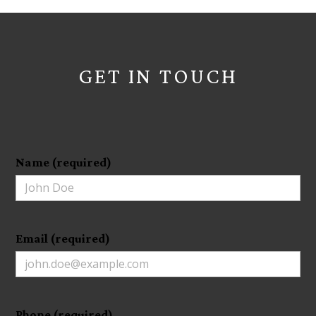
GET IN TOUCH
Name (required)
Email (required)
Phone (required)