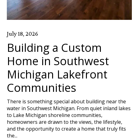
July 18, 2026
Building a Custom
Home in Southwest
Michigan Lakefront
Communities
There is something special about building near the
water in Southwest Michigan. From quiet inland lakes
to Lake Michigan shoreline communities,
homeowners are drawn to the views, the lifestyle,
and the opportunity to create a home that truly fits
the...