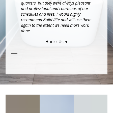
happens in rehabs, Build Rite was
flexible and focused on solutions.
KA CHI