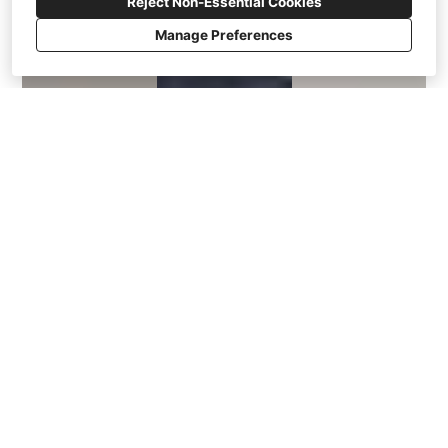
Reject Non-Essential Cookies
Manage Preferences