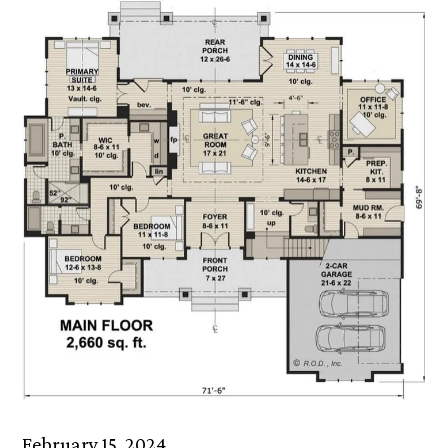
February 15, 2024