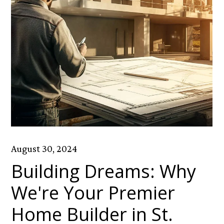
August 30, 2024
Building Dreams: Why
We're Your Premier
Home Builder in St.