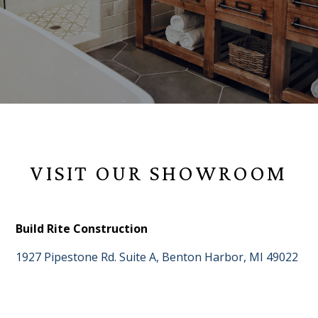
VISIT OUR SHOWROOM
Build Rite Construction
1927 Pipestone Rd. Suite A, Benton Harbor, MI 49022