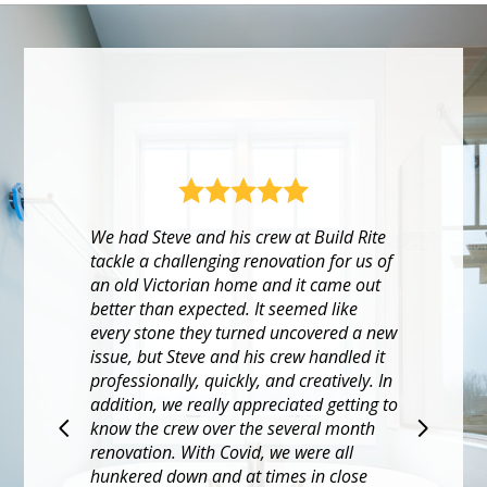
w
Build Rite executed our pandemic gut
rehab with diligence. Labor & product
shortages made for a long and
o
challenging project, but our onsite
project lead was responsive and super
helpful. When issues arose, which