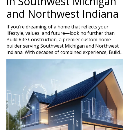
in Southwest Michigan
and Northwest Indiana
If you're dreaming of a home that reflects your
lifestyle, values, and future—look no further than
Build Rite Construction, a premier custom home
builder serving Southwest Michigan and Northwest
Indiana. With decades of combined experience, Build...