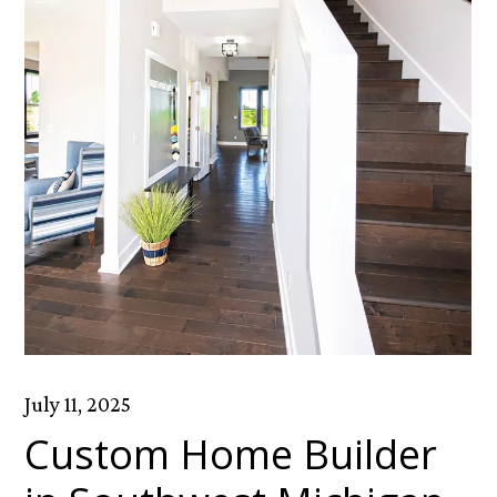
July 11, 2025
Custom Home Builder